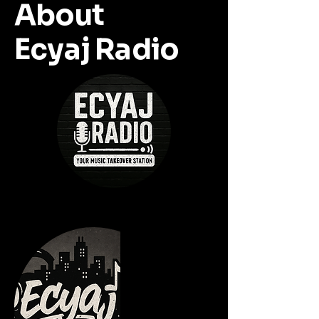
About
Ecyaj Radio