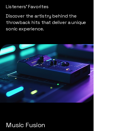
Listeners' Favorites
Discover the artistry behind the
throwback hits that deliver a unique
sonic experience.
Music Fusion