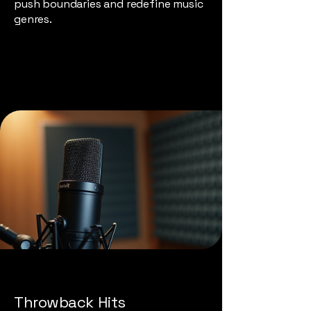
push boundaries and redefine music
genres.
Throwback Hits