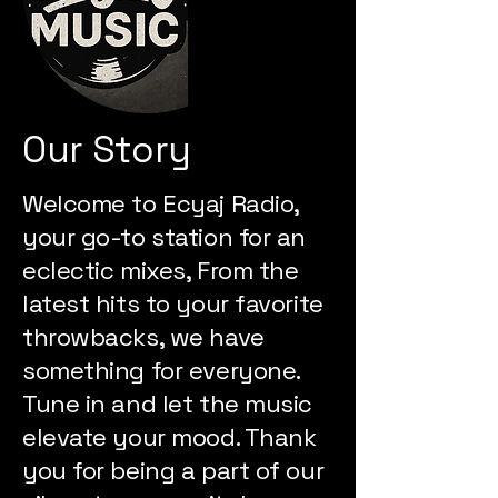
Our Story
Welcome to Ecyaj Radio,
your go-to station for an
eclectic mixes, From the
latest hits to your favorite
throwbacks, we have
something for everyone.
Tune in and let the music
elevate your mood. Thank
you for being a part of our