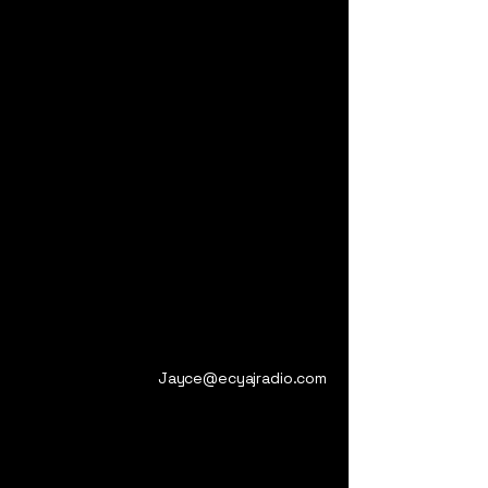
Jayce@ecyajradio.com