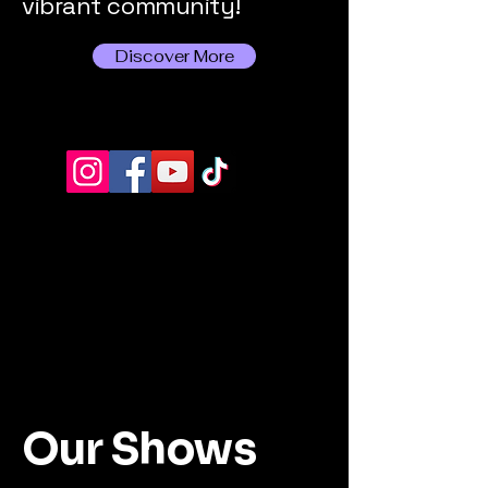
vibrant community!
Discover More
Our Shows