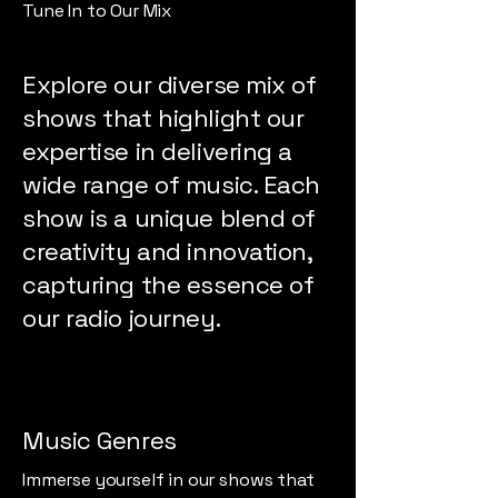
Tune In to Our Mix
Explore our diverse mix of
shows that highlight our
expertise in delivering a
wide range of music. Each
show is a unique blend of
creativity and innovation,
capturing the essence of
our radio journey.
Music Genres
Immerse yourself in our shows that