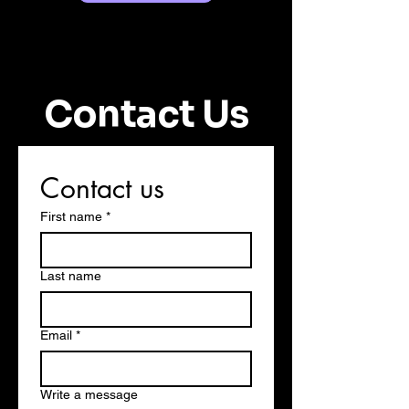
Contact Us
Contact us
First name
*
Last name
Email
*
Write a message