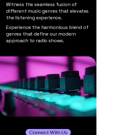
Witness the seamless fusion of
different music genres that elevates
the listening experience.
Experience the harmonious blend of
genres that define our modern
approach to radio shows.
Connect With Us